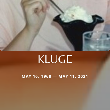
KLUGE
MAY 16, 1960 — MAY 11, 2021