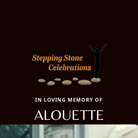
IN LOVING MEMORY OF
ALOUETTE