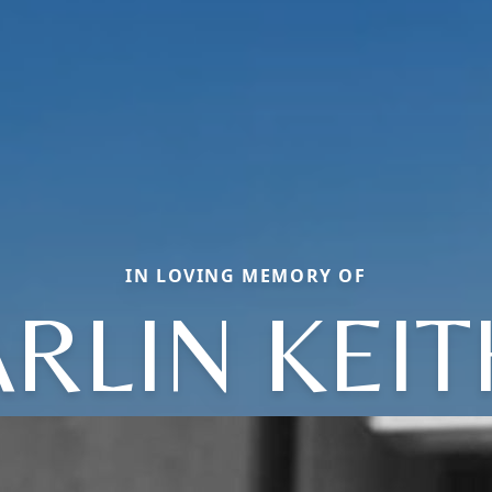
IN LOVING MEMORY OF
ARLIN KEIT