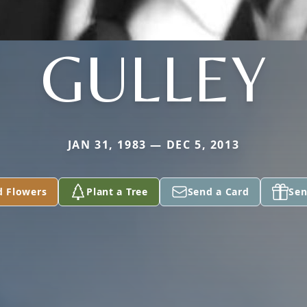
GULLEY
JAN 31, 1983 — DEC 5, 2013
d Flowers
Plant a Tree
Send a Card
Sen