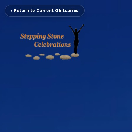
‹ Return to Current Obituaries