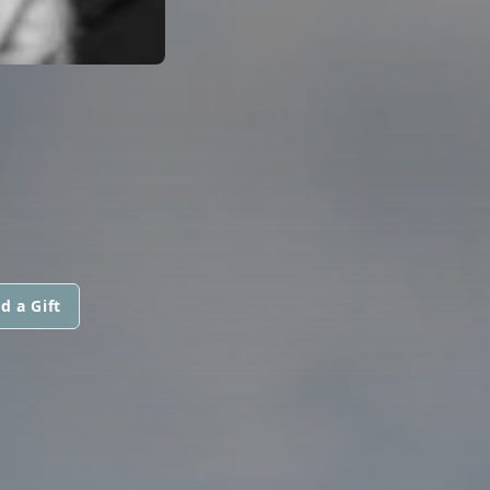
d a Gift