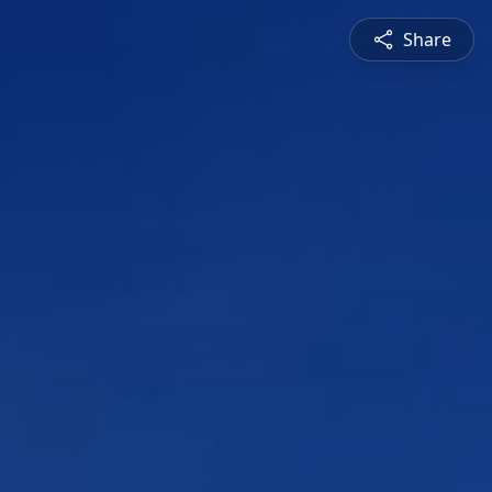
Share