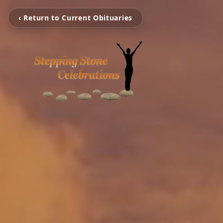
‹ Return to Current Obituaries