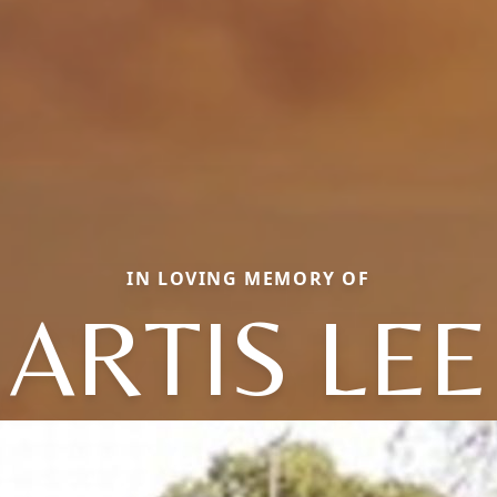
IN LOVING MEMORY OF
ARTIS LEE