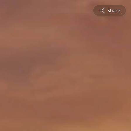
Share