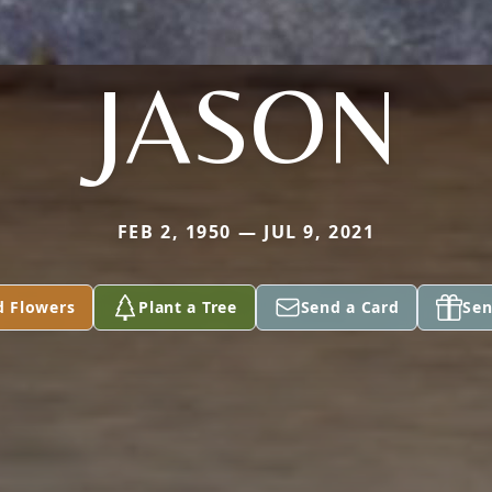
JASON
FEB 2, 1950 — JUL 9, 2021
d Flowers
Plant a Tree
Send a Card
Sen