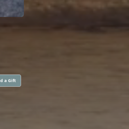
d a Gift