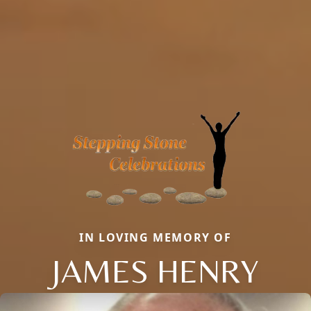
IN LOVING MEMORY OF
JAMES HENRY