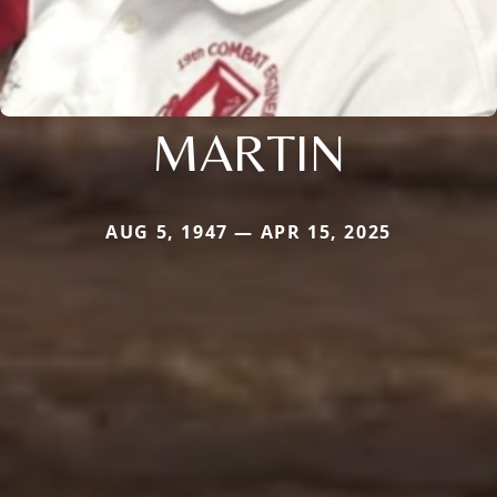
MARTIN
AUG 5, 1947 — APR 15, 2025