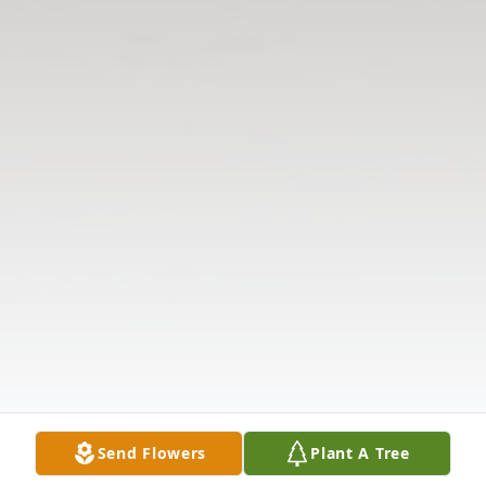
Send Flowers
Plant A Tree