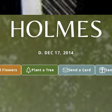
HOLMES
D. DEC 17, 2014
d Flowers
Plant a Tree
Send a Card
Sen