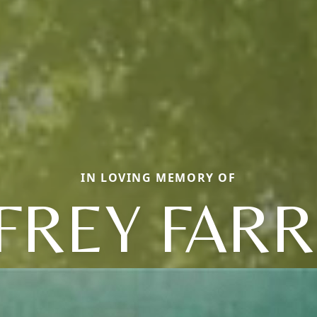
IN LOVING MEMORY OF
FFREY FARR