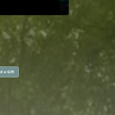
d a Gift