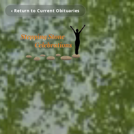
‹ Return to Current Obituaries