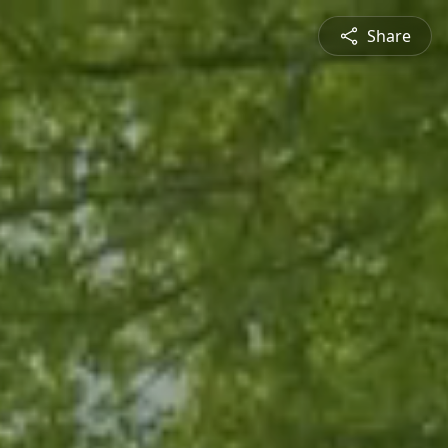
Share