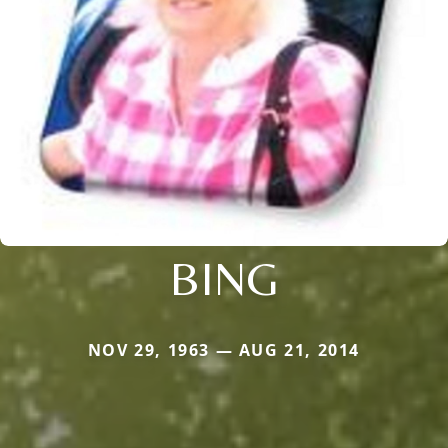
BING
NOV 29, 1963 — AUG 21, 2014