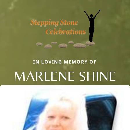
IN LOVING MEMORY OF
MARLENE SHINE