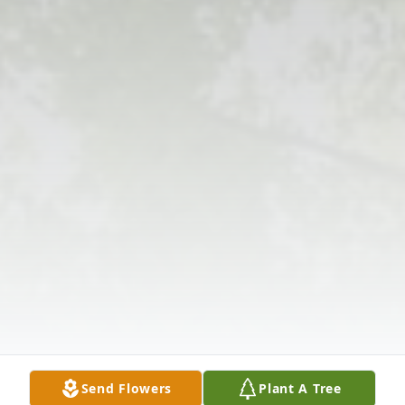
Send Flowers
Plant A Tree