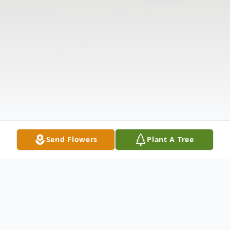
Send Flowers
Plant A Tree