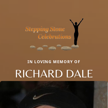
IN LOVING MEMORY OF
RICHARD DALE