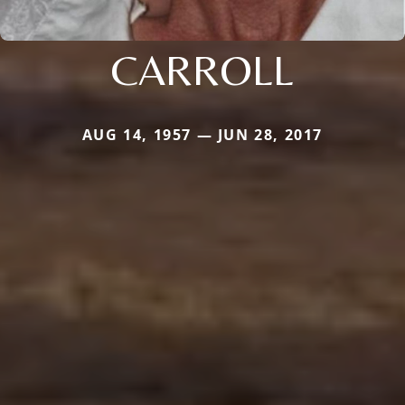
CARROLL
AUG 14, 1957 — JUN 28, 2017