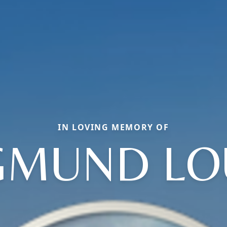
IN LOVING MEMORY OF
GMUND LO