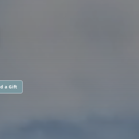
N
d a Gift