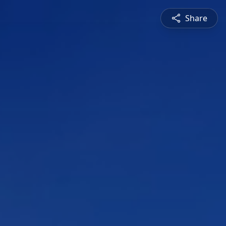
Share