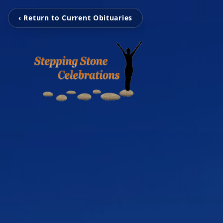
‹ Return to Current Obituaries