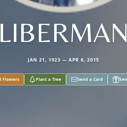
LIBERMA
JAN 21, 1923 — APR 6, 2015
d Flowers
Plant a Tree
Send a Card
Sen