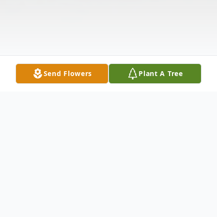
Send Flowers
Plant A Tree
Obituary
Stephen John Bartholmey Sr. born to