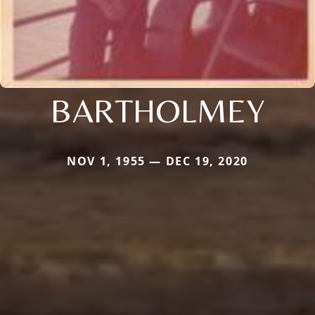
BARTHOLMEY
NOV 1, 1955 — DEC 19, 2020