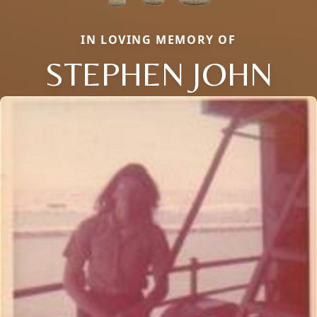
IN LOVING MEMORY OF
STEPHEN JOHN